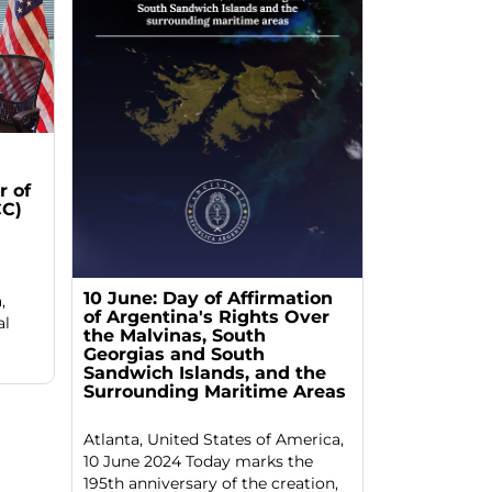
 of
C)
10 June: Day of Affirmation
,
of Argentina's Rights Over
al
the Malvinas, South
Georgias and South
Sandwich Islands, and the
Surrounding Maritime Areas
Atlanta, United States of America,
10 June 2024 Today marks the
195th anniversary of the creation,