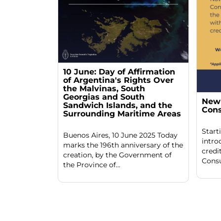
10 June: Day of Affirmation
of Argentina's Rights Over
the Malvinas, South
Georgias and South
New 
Sandwich Islands, and the
Cons
Surrounding Maritime Areas
Start
Buenos Aires, 10 June 2025 Today
intro
marks the 196th anniversary of the
credi
creation, by the Government of
Consu
the Province of...