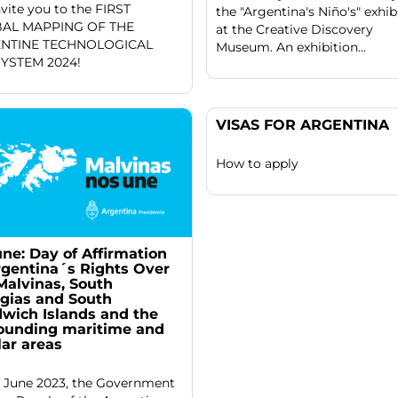
vite you to the FIRST
the "Argentina's Niño's" exhib
AL MAPPING OF THE
at the Creative Discovery
NTINE TECHNOLOGICAL
Museum. An exhibition...
YSTEM 2024!
VISAS FOR ARGENTINA
How to apply
une: Day of Affirmation
rgentina´s Rights Over
Malvinas, South
gias and South
wich Islands and the
ounding maritime and
lar areas
 June 2023, the Government