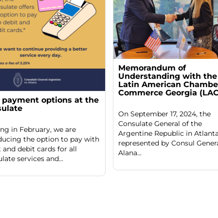
Memorandum of
Understanding with the
Latin American Chamber
Commerce Georgia (LAC
payment options at the
ulate
On September 17, 2024, the
Consulate General of the
ing in February, we are
Argentine Republic in Atlanta
ducing the option to pay with
represented by Consul Gener
t and debit cards for all
Alana...
late services and...