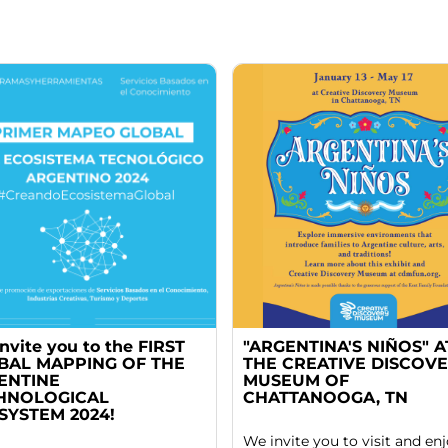
nvite you to the FIRST
"ARGENTINA'S NIÑOS" A
BAL MAPPING OF THE
THE CREATIVE DISCOV
ENTINE
MUSEUM OF
HNOLOGICAL
CHATTANOOGA, TN
SYSTEM 2024!
We invite you to visit and en