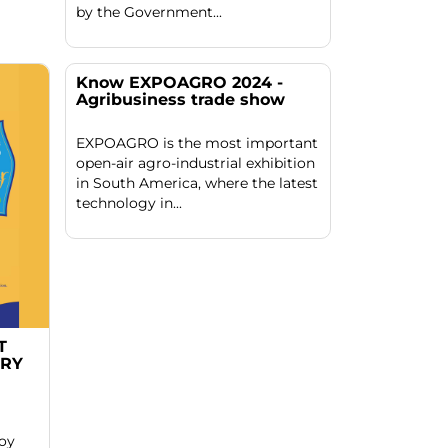
by the Government...
Know EXPOAGRO 2024 -
Agribusiness trade show
EXPOAGRO is the most important
open-air agro-industrial exhibition
in South America, where the latest
technology in...
T
ERY
joy