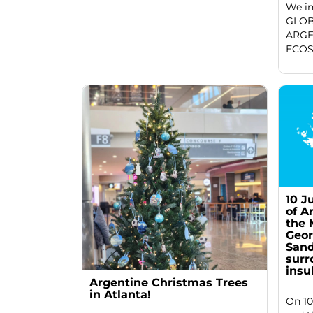
We in
GLOB
ARGE
ECOS
10 J
of A
the 
Geor
Sand
surr
insu
Argentine Christmas Trees
in Atlanta!
On 10