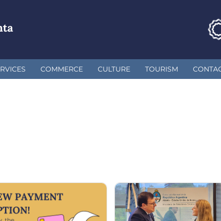
nta
RVICES
COMMERCE
CULTURE
TOURISM
CONTA