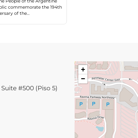
he People of the Argentine
blic commemorate the 194th
rsary of the...
+
−
Suite #500 (Piso 5)