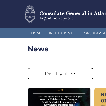
Skip
to
main
Consulate General in Atla
content
Argentine Republic
HOME
INSTITUTIONAL
CONSULAR SE
News
Display filters