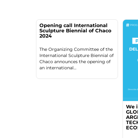
Opening call International
Sculpture Biennial of Chaco
2024
The Organizing Committee of the
International Sculpture Biennial of
Chaco announces the opening of
an international...
We i
GLO
ARG
TEC
ECO