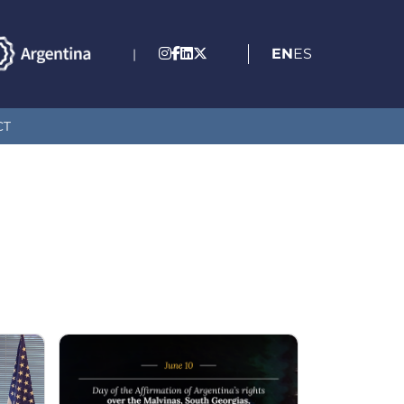
EN
ES
|
CT