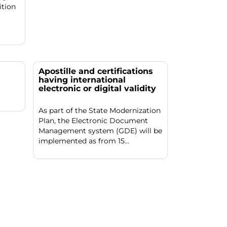
ition
Apostille and certifications
having international
electronic or digital validity
As part of the State Modernization
Plan, the Electronic Document
Management system (GDE) will be
implemented as from 15...