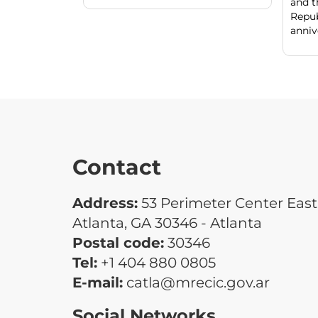
and t
Repu
annive
Contact
Address:
53 Perimeter Center East 
Atlanta, GA 30346 - Atlanta
Postal code:
30346
Tel:
+1 404 880 0805
E-mail:
catla@mrecic.gov.ar
Social Networks