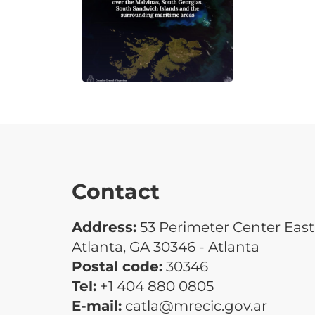
Contact
Address:
53 Perimeter Center East 
Atlanta, GA 30346 - Atlanta
Postal code:
30346
Tel:
+1 404 880 0805
E-mail:
catla@mrecic.gov.ar