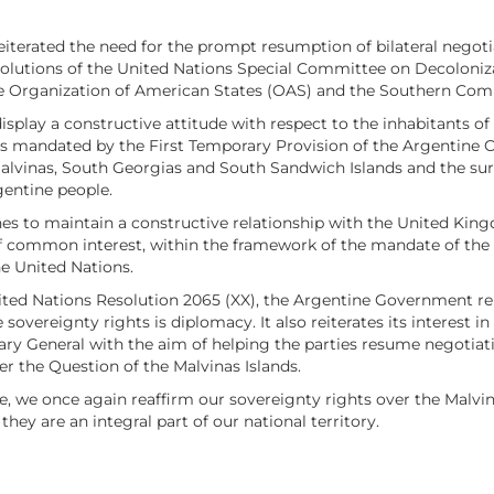
eiterated the need for the prompt resumption of bilateral negotia
utions of the United Nations Special Committee on Decolonizatio
 the Organization of American States (OAS) and the Southern
lay a constructive attitude with respect to the inhabitants of th
 as mandated by the First Temporary Provision of the Argentine C
 Malvinas, South Georgias and South Sandwich Islands and the su
entine people.
es to maintain a constructive relationship with the United Kin
 of common interest, within the framework of the mandate of th
he United Nations.
ted Nations Resolution 2065 (XX), the Argentine Government reit
 sovereignty rights is diplomacy. It also reiterates its interest 
y General with the aim of helping the parties resume negotiation
er the Question of the Malvinas Islands.
le, we once again reaffirm our sovereignty rights over the Malv
hey are an integral part of our national territory.