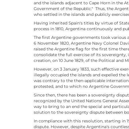
and the islands adjacent to Cape Horn in the A
Government of the Republic." Thus, the Argenti
who settled in the islands and publicly exercised
Having inherited Spain's titles by virtue of Sta
process in 1810, Argentina continuously and publ
The first Argentine governments took various ad
6 November 1820, Argentine Navy Colonel David 
raised the Argentine flag for the first time th
consolidate the full exercise of its sovereignt
creation, on 10 June 1829, of the Political and
However, on 3 January 1833, such effective exer
illegally occupied the islands and expelled the
was contrary to the then-applicable internation
protested, and to which no Argentine Governmen
Since then, there has been a sovereignty dispu
recognized by the United Nations General Assem
way to bring to an end the special and particula
solution to the sovereignty dispute between bo
In compliance with this resolution, starting in 
dispute. However, despite Argentina's countles