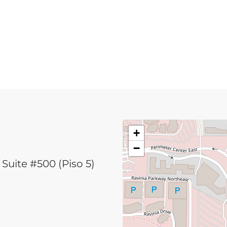
+
−
Suite #500 (Piso 5)