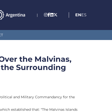
EN
ES
|
CT
 Over the Malvinas,
 the Surrounding
Political and Military Commandancy for the
hich established that: "The Malvinas Islands