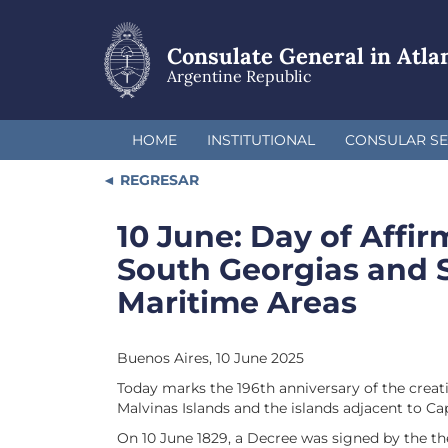
Skip
to
main
Consulate General in Atla
content
Argentine Republic
HOME
INSTITUTIONAL
CONSULAR SE
REGRESAR
10 June: Day of Affir
South Georgias and 
Maritime Areas
Buenos Aires, 10 June 2025
Today marks the 196th anniversary of the creat
Malvinas Islands and the islands adjacent to Ca
On 10 June 1829, a Decree was signed by the th