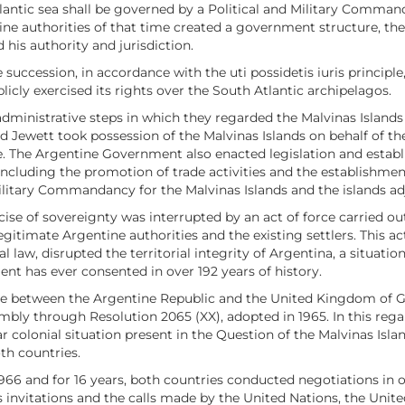
tlantic sea shall be governed by a Political and Military Comma
ne authorities of that time created a government structure, the 
 his authority and jurisdiction.
te succession, in accordance with the uti possidetis iuris princip
icly exercised its rights over the South Atlantic archipelagos.
ministrative steps in which they regarded the Malvinas Islands as
Jewett took possession of the Malvinas Islands on behalf of the
ere. The Argentine Government also enacted legislation and establ
y, including the promotion of trade activities and the establishm
 Military Commandancy for the Malvinas Islands and the islands a
cise of sovereignty was interrupted by an act of force carried 
 legitimate Argentine authorities and the existing settlers. This
al law, disrupted the territorial integrity of Argentina, a situ
t has ever consented in over 192 years of history.
te between the Argentine Republic and the United Kingdom of Gr
bly through Resolution 2065 (XX), adopted in 1965. In this rega
r colonial situation present in the Question of the Malvinas Isla
th countries.
1966 and for 16 years, both countries conducted negotiations in o
s invitations and the calls made by the United Nations, the Uni