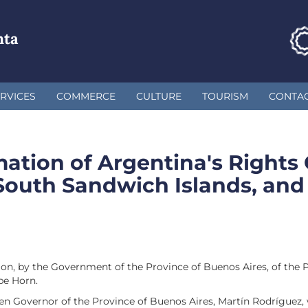
nta
RVICES
COMMERCE
CULTURE
TOURISM
CONTA
mation of Argentina's Rights
South Sandwich Islands, and
ion, by the Government of the Province of Buenos Aires, of the 
pe Horn.
en Governor of the Province of Buenos Aires, Martín Rodríguez, w