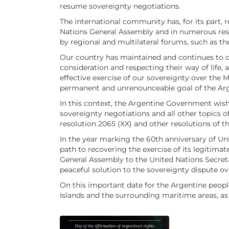
resume sovereignty negotiations.
The international community has, for its part, r
Nations General Assembly and in numerous resol
by regional and multilateral forums, such as
Our country has maintained and continues to disp
consideration and respecting their way of life,
effective exercise of our sovereignty over the
permanent and unrenounceable goal of the Arg
In this context, the Argentine Government wish
sovereignty negotiations and all other topics
resolution 2065 (XX) and other resolutions of t
In the year marking the 60th anniversary of Uni
path to recovering the exercise of its legitimate
General Assembly to the United Nations Secretar
peaceful solution to the sovereignty dispute ov
On this important date for the Argentine peop
Islands and the surrounding maritime areas, as t