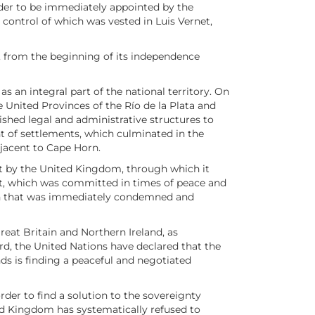
nder to be immediately appointed by the
control of which was vested in Luis Vernet,
le, from the beginning of its independence
 an integral part of the national territory. On
 United Provinces of the Río de la Plata and
ished legal and administrative structures to
ent of settlements, which culminated in the
djacent to Cape Horn.
out by the United Kingdom, through which it
 act, which was committed in times of peace and
ation that was immediately condemned and
eat Britain and Northern Ireland, as
rd, the United Nations have declared that the
nds is finding a peaceful and negotiated
rder to find a solution to the sovereignty
ted Kingdom has systematically refused to