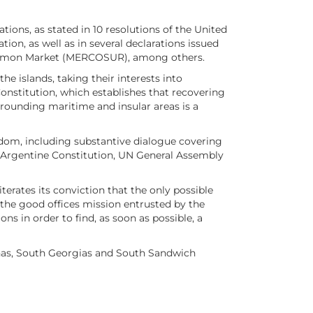
tions, as stated in 10 resolutions of the United
n, as well as in several declarations issued
 Common Market (MERCOSUR), among others.
e islands, taking their interests into
onstitution, which establishes that recovering
rrounding maritime and insular areas is a
gdom, including substantive dialogue covering
e Argentine Constitution, UN General Assembly
erates its conviction that the only possible
in the good offices mission entrusted by the
s in order to find, as soon as possible, a
inas, South Georgias and South Sandwich