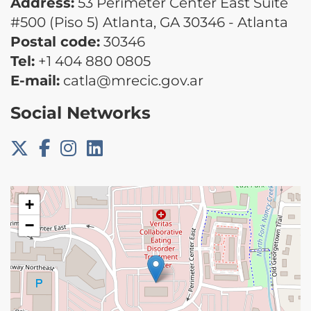
Address:
53 Perimeter Center East Suite
#500 (Piso 5) Atlanta, GA 30346 - Atlanta
Postal code:
30346
Tel:
+1 404 880 0805
E-mail:
catla@mrecic.gov.ar
Social Networks
+
−