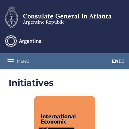
Skip
to
main
Consulate General in Atlanta
content
Argentine Republic
EN
ES
MENÚ
Toggle navigation
Initiatives