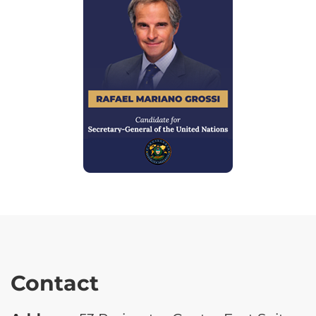
Contact