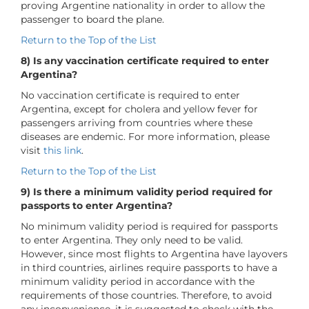
proving Argentine nationality in order to allow the
passenger to board the plane.
Return to the Top of the List
8) Is any vaccination certificate required to enter
Argentina?
No vaccination certificate is required to enter
Argentina, except for cholera and yellow fever for
passengers arriving from countries where these
diseases are endemic. For more information, please
visit
this link
.
Return to the Top of the List
9) Is there a minimum validity period required for
passports to enter Argentina?
No minimum validity period is required for passports
to enter Argentina. They only need to be valid.
However, since most flights to Argentina have layovers
in third countries, airlines require passports to have a
minimum validity period in accordance with the
requirements of those countries. Therefore, to avoid
any inconvenience, it is suggested to check with the