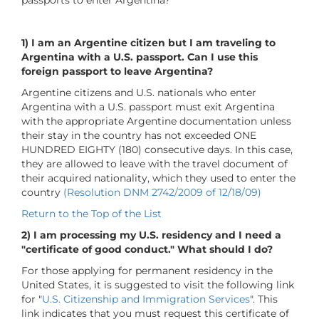
1)
I am an Argentine citizen but I am traveling to
Argentina with a U.S. passport. Can I use this
foreign passport to leave Argentina?
Argentine citizens and U.S. nationals who enter
Argentina with a U.S. passport must exit Argentina
with the appropriate Argentine documentation unless
their stay in the country has not exceeded ONE
HUNDRED EIGHTY (180) consecutive days. In this case,
they are allowed to leave with the travel document of
their acquired nationality, which they used to enter the
country
(Resolution DNM 2742/2009 of 12/18/09)
Return to the Top of the List
2) I am processing my U.S. residency and I need a
"certificate of good conduct." What should I do?
For those applying for permanent residency in the
United States, it is suggested to visit the following link
for "
U.S. Citizenship and Immigration Services
". This
link indicates that you must request this certificate of