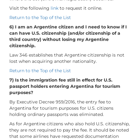
Visit the following
link
to request it online.
Return to the Top of the List
6) I am an Argentine citizen and I need to know if I
can have U.S. citizenship (and/or citizenship of a
third country) without losing my Argentine
citizenship.
Law 346 establishes that Argentine citizenship is not
lost when acquiring another nationality.
Return to the Top of the List
7) Is the immigration fee still in effect for U.S.
passport holders entering Argentina for tourism
purposes?
By Executive Decree 959/2016, the entry fee to
Argentina for tourism purposes for U.S. citizens
holding ordinary passports was eliminated.
As for Argentine citizens who also hold U.S. citizenship,
they are not required to pay the fee. It should be noted
that some airlines have requested documentation