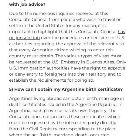
with job advice?
Due to the numerous inquiries received at this
Consulate General from people who wish to travel or
settle in the United States for any reason, it is
important to highlight that this Consulate General
has
no jurisdiction
over the procedures or decisions of U.S.
authorities regarding the approval of the relevant visa
that every Argentine citizen wishing to enter this
country must obtain. The various types of visas must
be requested at the U.S. Embassy in Buenos Aires. Only
U.S. immigration authorities have the right to approve
or deny entry to foreigners into their territory and to
establish the requirements for doing so.
5) How can I obtain my Argentine birth certificate?
Argentines living abroad can obtain birth, marriage or
death certificates issued in the Argentine Republic. In
Argentina, each province has its own Registry. The
Consulate does not process these certificates, which
must be requested by the interested party directly
from the Civil Registry corresponding to the place
where the act (birth, marriage, death) occurred.