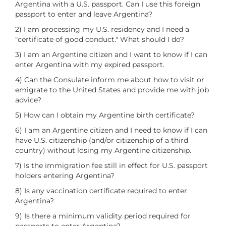
Argentina with a U.S. passport. Can I use this foreign
passport to enter and leave Argentina?
2) I am processing my U.S. residency and I need a
"certificate of good conduct." What should I do?
3) I am an Argentine citizen and I want to know if I can
enter Argentina with my expired passport.
4) Can the Consulate inform me about how to visit or
emigrate to the United States and provide me with job
advice?
5) How can I obtain my Argentine birth certificate?
6) I am an Argentine citizen and I need to know if I can
have U.S. citizenship (and/or citizenship of a third
country) without losing my Argentine citizenship.
7) Is the immigration fee still in effect for U.S. passport
holders entering Argentina?
8) Is any vaccination certificate required to enter
Argentina?
9) Is there a minimum validity period required for
passports to enter Argentina?