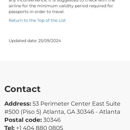
airline for the minimum validity period required for
passports in order to travel.
Return to the Top of the List
Updated date:
25/09/2024
Contact
Address:
53 Perimeter Center East Suite
#500 (Piso 5) Atlanta, GA 30346 - Atlanta
Postal code:
30346
Tel:
+1 404 880 0805