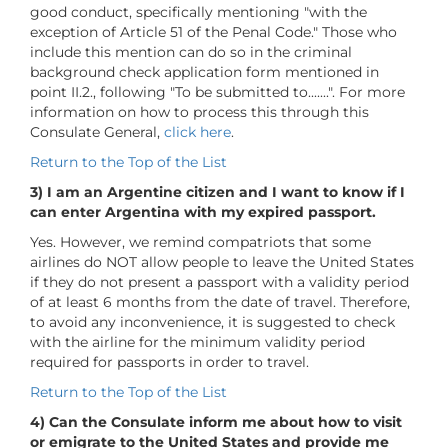
good conduct, specifically mentioning "with the
exception of Article 51 of the Penal Code." Those who
include this mention can do so in the criminal
background check application form mentioned in
point II.2., following "To be submitted to.......". For more
information on how to process this through this
Consulate General,
click here
.
Return to the Top of the List
3) I am an Argentine citizen and I want to know if I
can enter Argentina with my expired passport.
Yes. However, we remind compatriots that some
airlines do NOT allow people to leave the United States
if they do not present a passport with a validity period
of at least 6 months from the date of travel. Therefore,
to avoid any inconvenience, it is suggested to check
with the airline for the minimum validity period
required for passports in order to travel.
Return to the Top of the List
4) Can the Consulate inform me about how to visit
or emigrate to the United States and provide me