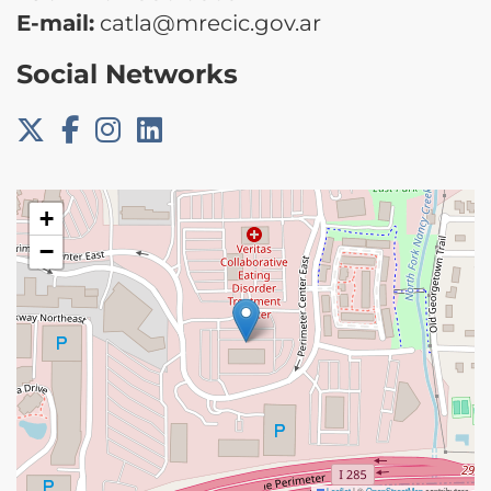
E-mail:
catla@mrecic.gov.ar
Social Networks
+
−
Leaflet
|
©
OpenStreetMap
contributors