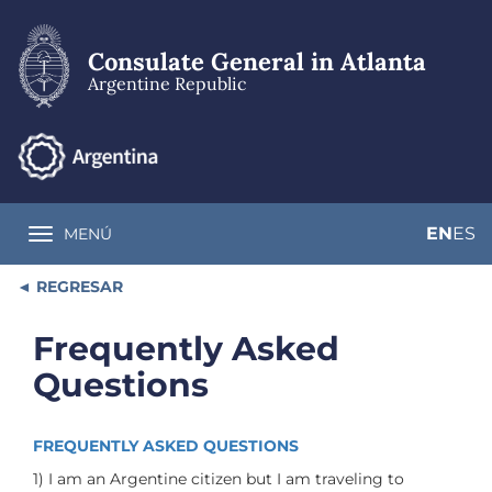
Skip
to
main
Consulate General in Atlanta
content
Argentine Republic
EN
ES
MENÚ
Toggle navigation
REGRESAR
Frequently Asked
Questions
FREQUENTLY ASKED QUESTIONS
1) I am an Argentine citizen but I am traveling to